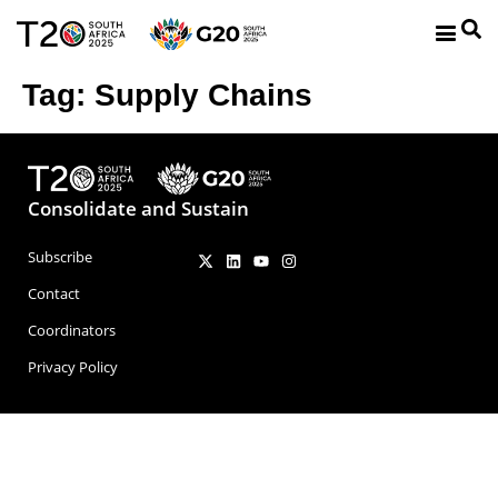
Tag:
Supply Chains
Consolidate and Sustain
Subscribe
Contact
Coordinators
Privacy Policy