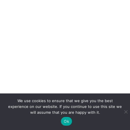
We use cookies to ensure that we give you the best
experience on our website. If you continue to use this site we
will assume that you are happy with it.
Ok