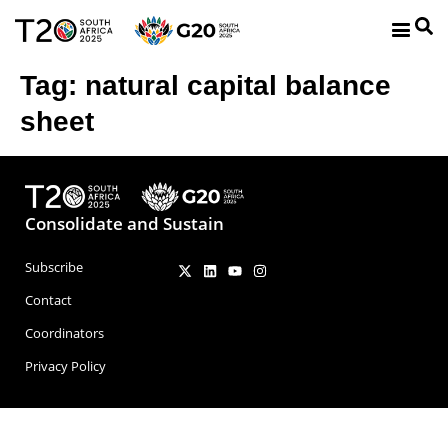
Tag:
natural capital balance
sheet
Consolidate and Sustain
Subscribe
Contact
Coordinators
Privacy Policy