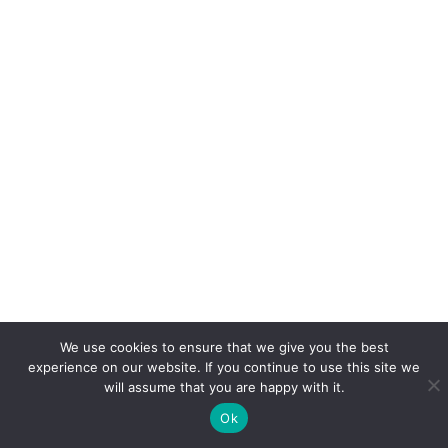
We use cookies to ensure that we give you the best
experience on our website. If you continue to use this site we
will assume that you are happy with it.
Ok