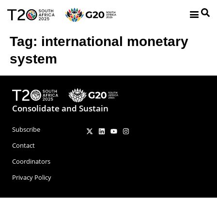
Tag:
international monetary
system
Consolidate and Sustain
Subscribe
Contact
Coordinators
Privacy Policy