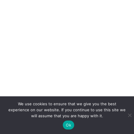
We use cookies to ensure that we give you the best
experience on our website. If you continue to use this site we
will assume that you are happy with it.
Ok