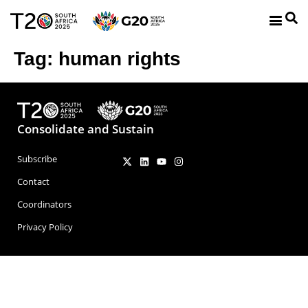
Tag:
human rights
Consolidate and Sustain
Subscribe
Contact
Coordinators
Privacy Policy