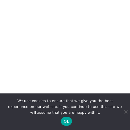
We use cookies to ensure that we give you the best
experience on our website. If you continue to use this site we
will assume that you are happy with it.
Ok