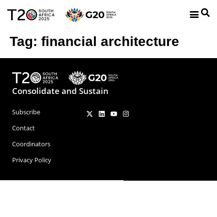
Tag:
financial architecture
Consolidate and Sustain
Subscribe
Contact
Coordinators
Privacy Policy