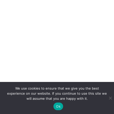
We use cookies to ensure that we give you the best
experience on our website. If you continue to use this site we
will assume that you are happy with it.
Ok