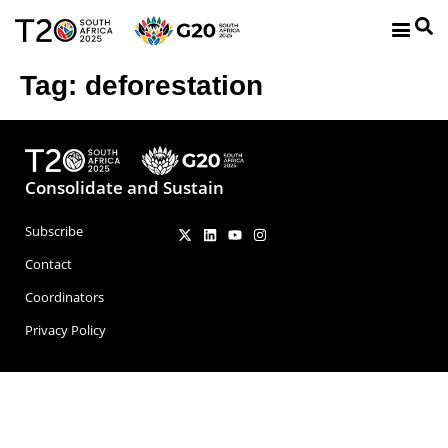
Tag:
deforestation
Consolidate and Sustain
Subscribe
Contact
Coordinators
Privacy Policy