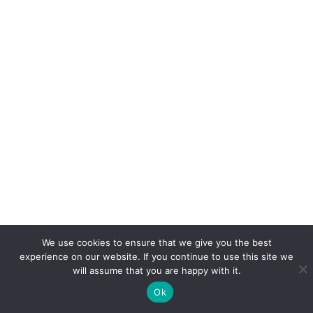
We use cookies to ensure that we give you the best
experience on our website. If you continue to use this site we
will assume that you are happy with it.
Ok