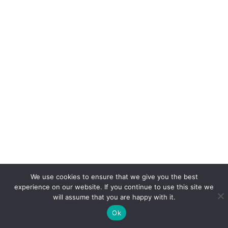
We use cookies to ensure that we give you the best
experience on our website. If you continue to use this site we
will assume that you are happy with it.
Ok