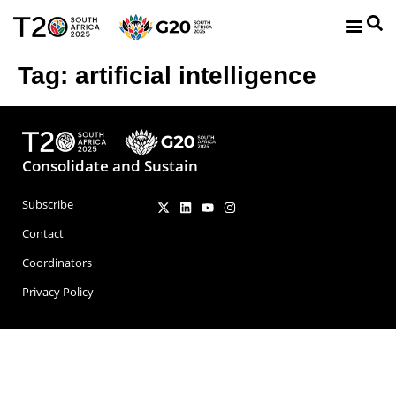
Tag:
artificial intelligence
Consolidate and Sustain
Subscribe
Contact
Coordinators
Privacy Policy