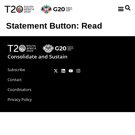
Statement Button:
Read
Consolidate and Sustain
Subscribe
Contact
Coordinators
Privacy Policy