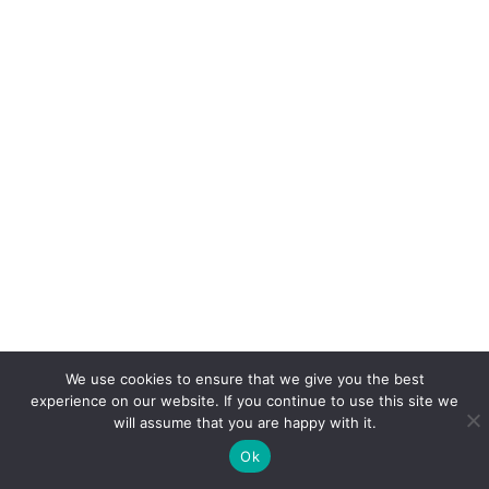
We use cookies to ensure that we give you the best
experience on our website. If you continue to use this site we
will assume that you are happy with it.
Ok