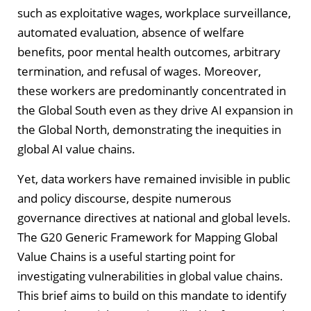
such as exploitative wages, workplace surveillance,
automated evaluation, absence of welfare
benefits, poor mental health outcomes, arbitrary
termination, and refusal of wages. Moreover,
these workers are predominantly concentrated in
the Global South even as they drive AI expansion in
the Global North, demonstrating the inequities in
global AI value chains.
Yet, data workers have remained invisible in public
and policy discourse, despite numerous
governance directives at national and global levels.
The G20 Generic Framework for Mapping Global
Value Chains is a useful starting point for
investigating vulnerabilities in global value chains.
This brief aims to build on this mandate to identify