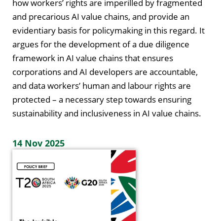
how workers’ rights are imperilled by fragmented
and precarious AI value chains, and provide an
evidentiary basis for policymaking in this regard. It
argues for the development of a due diligence
framework in AI value chains that ensures
corporations and AI developers are accountable,
and data workers’ human and labour rights are
protected – a necessary step towards ensuring
sustainability and inclusiveness in AI value chains.
14 Nov 2025