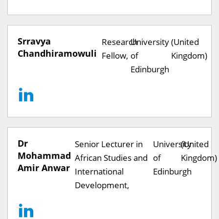
Srravya
Research
University
(United
Chandhiramowuli
Fellow,
of
Kingdom)
Edinburgh
Dr
Senior Lecturer in
University
(United
Mohammad
African Studies and
of
Kingdom)
Amir Anwar
International
Edinburgh
Development,