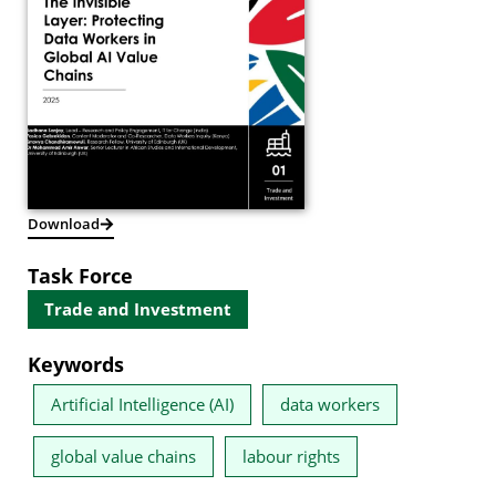
Download
Task Force
Trade and Investment
Keywords
Artificial Intelligence (AI)
data workers
global value chains
labour rights