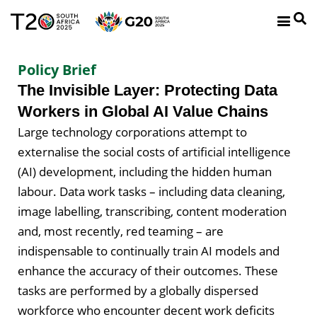
Policy Brief
The Invisible Layer: Protecting Data
Workers in Global AI Value Chains
Large technology corporations attempt to
externalise the social costs of artificial intelligence
(AI) development, including the hidden human
labour. Data work tasks – including data cleaning,
image labelling, transcribing, content moderation
and, most recently, red teaming – are
indispensable to continually train AI models and
enhance the accuracy of their outcomes. These
tasks are performed by a globally dispersed
workforce who encounter decent work deficits