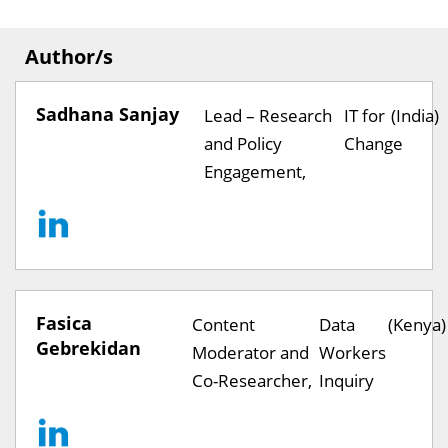
Author/s
Sadhana Sanjay
Lead – Research
IT for
(India)
and Policy
Change
Engagement,
Fasica
Content
Data
(Kenya)
Gebrekidan
Moderator and
Workers
Co-Researcher,
Inquiry