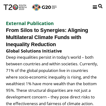
External Publication
From Silos to Synergies: Aligning
Multilateral Climate Funds with
Inequality Reduction
Global Solutions Initiative
Deep inequalities persist in today’s world – both
between countries and within societies. Currently,
71% of the global population live in countries
where socio-economic inequality is rising, and the
wealthiest 1% have more wealth than the bottom
95%. These structural disparities are not just a
development concern – they pose direct risks to
the effectiveness and fairness of climate action.