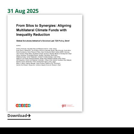
31 Aug 2025
Download