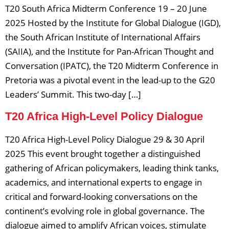
T20 South Africa Midterm Conference 19 – 20 June
2025 Hosted by the Institute for Global Dialogue (IGD),
the South African Institute of International Affairs
(SAIIA), and the Institute for Pan-African Thought and
Conversation (IPATC), the T20 Midterm Conference in
Pretoria was a pivotal event in the lead-up to the G20
Leaders’ Summit. This two-day […]
T20 Africa High-Level Policy Dialogue
T20 Africa High-Level Policy Dialogue 29 & 30 April
2025 This event brought together a distinguished
gathering of African policymakers, leading think tanks,
academics, and international experts to engage in
critical and forward-looking conversations on the
continent’s evolving role in global governance. The
dialogue aimed to amplify African voices, stimulate