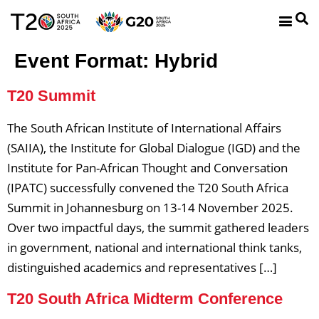
Event Format:
Hybrid
T20 Summit
The South African Institute of International Affairs
(SAIIA), the Institute for Global Dialogue (IGD) and the
Institute for Pan-African Thought and Conversation
(IPATC) successfully convened the T20 South Africa
Summit in Johannesburg on 13-14 November 2025.
Over two impactful days, the summit gathered leaders
in government, national and international think tanks,
distinguished academics and representatives […]
T20 South Africa Midterm Conference