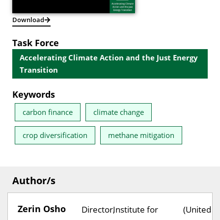
Download
Task Force
Accelerating Climate Action and the Just Energy
Transition
Keywords
carbon finance
climate change
crop diversification
methane mitigation
Author/s
Zerin Osho
Director,
Institute for
(United