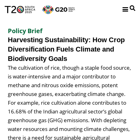
Policy Brief
Harvesting Sustainability: How Crop
Diversification Fuels Climate and
Biodiversity Goals
The cultivation of rice, though a staple food source,
is water-intensive and a major contributor to
methane and nitrous oxide emissions, potent
greenhouse gases, exacerbating climate change.
For example, rice cultivation alone contributes to
16.68% of the Indian agricultural sector’s global
greenhouse gas (GHG) emissions. With depleting
water resources and mounting climate challenges,
there is a need for sustainable agricultural