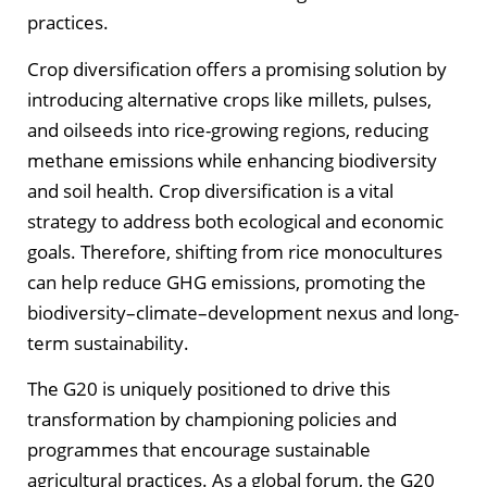
practices.
Crop diversification offers a promising solution by
introducing alternative crops like millets, pulses,
and oilseeds into rice-growing regions, reducing
methane emissions while enhancing biodiversity
and soil health. Crop diversification is a vital
strategy to address both ecological and economic
goals. Therefore, shifting from rice monocultures
can help reduce GHG emissions, promoting the
biodiversity–climate–development nexus and long-
term sustainability.
The G20 is uniquely positioned to drive this
transformation by championing policies and
programmes that encourage sustainable
agricultural practices. As a global forum, the G20