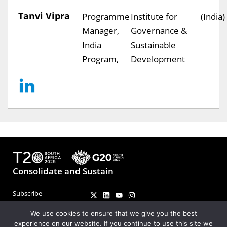
Tanvi Vipra
Programme
Institute for
(India)
Manager,
Governance &
India
Sustainable
Program,
Development
Consolidate and Sustain
Subscribe
Contact
We use cookies to ensure that we give you the best
experience on our website. If you continue to use this site we
Coordinators