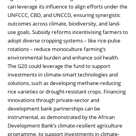
can leverage its influence to align efforts under the
UNFCCC, CBD, and UNCCD, ensuring synergistic
outcomes across climate, biodiversity, and land-
use goals. Subsidy reforms incentivising farmers to
adopt diverse cropping systems – like rice-pulse
rotations – reduce monoculture farming’s
environmental burden and enhance soil health.
The G20 could leverage the fund to support
investments in climate-smart technologies and
solutions, such as developing methane-reducing
rice varieties or drought-resistant crops. Financing
innovations through private-sector and
development bank partnerships can be
instrumental, as demonstrated by the African
Development Bank’s climate-resilient agriculture
programme, to support investments in climate-