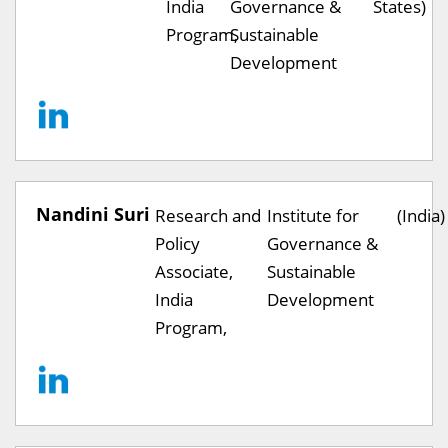
India
Governance &
States)
Program,
Sustainable
Development
Nandini Suri
Research and
Institute for
(India)
Policy
Governance &
Associate,
Sustainable
India
Development
Program,