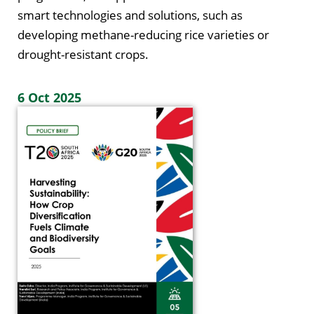
smart technologies and solutions, such as
developing methane-reducing rice varieties or
drought-resistant crops.
6 Oct 2025