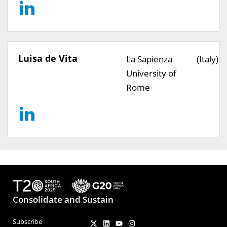
Luisa de Vita
La Sapienza
(Italy)
University of
Rome
Consolidate and Sustain
Subscribe