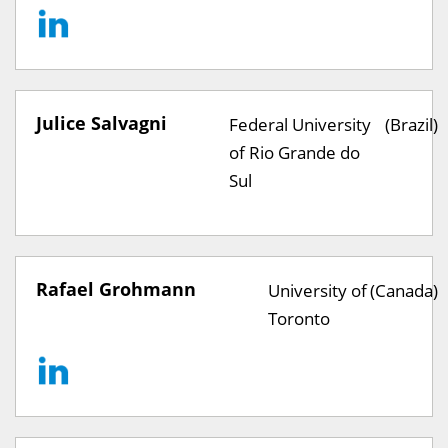
Julice Salvagni
Federal University
(Brazil)
of Rio Grande do
Sul
Rafael Grohmann
University of
(Canada)
Toronto