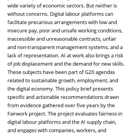
wide variety of economic sectors. But neither is
without concerns. Digital labour platforms can
facilitate precarious arrangements with low and
insecure pay, poor and unsafe working conditions,
inaccessible and unreasonable contracts, unfair
and non-transparent management systems, and a
lack of representation. AI at work also brings a risk
of job displacement and the demand for new skills.
These subjects have been part of G20 agendas
related to sustainable growth, employment, and
the digital economy. This policy brief presents
specific and actionable recommendations drawn
from evidence gathered over five years by the
Fairwork project. The project evaluates fairness in
digital labour platforms and the AI supply chain,
and engages with companies, workers, and