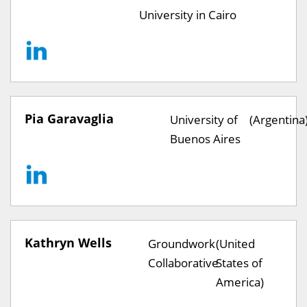
University in Cairo
Pia Garavaglia
University of
(Argentina
Buenos Aires
Kathryn Wells
Groundwork
(United
Collaborative
States of
America)