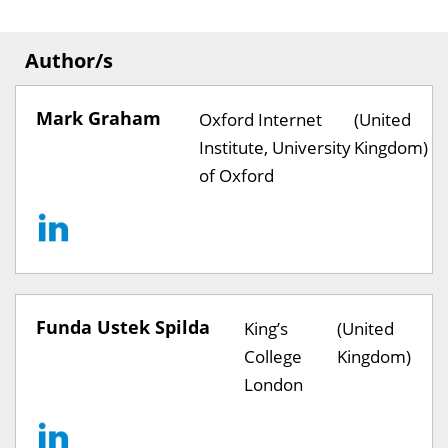
Author/s
Mark Graham
Oxford Internet
(United
Institute, University
Kingdom)
of Oxford
Funda Ustek Spilda
King’s
(United
College
Kingdom)
London