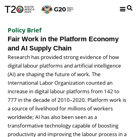
Policy Brief
Fair Work in the Platform Economy
and AI Supply Chain
Research has provided strong evidence of how
digital labour platforms and artificial intelligence
(AI) are shaping the future of work. The
International Labor Organization counted an
increase in digital labour platforms from 142 to
777 in the decade of 2010–2020. Platform work is
a source of livelihood for millions of workers
worldwide; AI has also been seen as a
transformative technology capable of boosting
productivity and improving the labour process in a