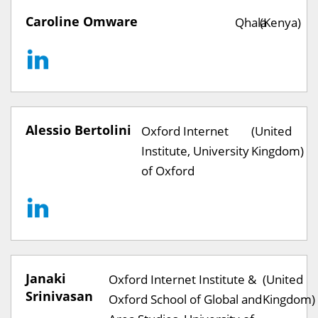
Caroline Omware
Qhala
(Kenya)
Alessio Bertolini
Oxford Internet
(United
Institute, University
Kingdom)
of Oxford
Janaki
Oxford Internet Institute &
(United
Srinivasan
Oxford School of Global and
Kingdom)