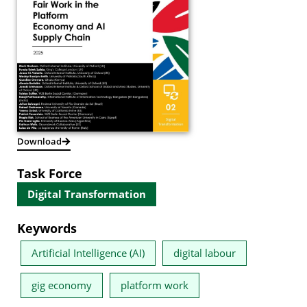
Download
Task Force
Digital Transformation
Keywords
Artificial Intelligence (AI)
digital labour
gig economy
platform work