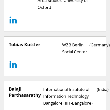
Area Studies, University of
Oxford
Tobias Kuttler
WZB Berlin
(Germany)
Social Center
Balaji
International Institute of
(India)
Parthasarathy
Information Technology
Bangalore (IIIT-Bangalore)