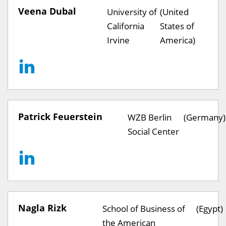
Veena Dubal
University of
(United
California
States of
Irvine
America)
Patrick Feuerstein
WZB Berlin
(Germany)
Social Center
Nagla Rizk
School of Business of
(Egypt)
the American