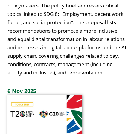
policymakers. The policy brief addresses critical
topics linked to SDG 8: “Employment, decent work
for all, and social protection”. The proposal lists
recommendations to promote a more inclusive
and equal digital transformation in labour relations
and processes in digital labour platforms and the AI
supply chain, covering challenges related to pay,
conditions, contracts, management (including
equity and inclusion), and representation.
6 Nov 2025