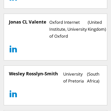
Jonas CL Valente
Oxford Internet
(United
Institute, University
Kingdom)
of Oxford
Wesley Rosslyn-Smith
University
(South
of Pretoria
Africa)