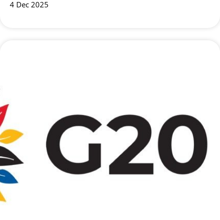
4 Dec 2025