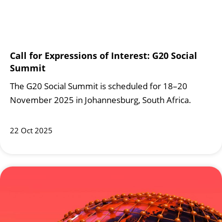
Call for Expressions of Interest: G20 Social
Summit
The G20 Social Summit is scheduled for 18–20
November 2025 in Johannesburg, South Africa.
22 Oct 2025