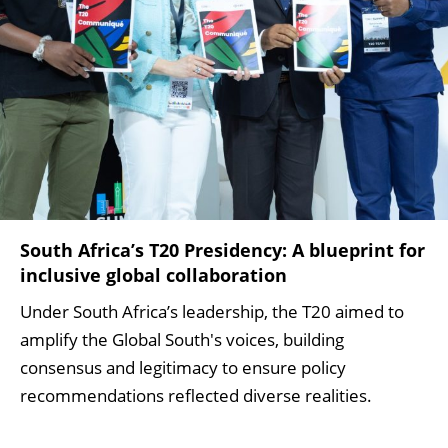
South Africa’s T20 Presidency: A blueprint for
inclusive global collaboration
Under South Africa’s leadership, the T20 aimed to
amplify the Global South's voices, building
consensus and legitimacy to ensure policy
recommendations reflected diverse realities.