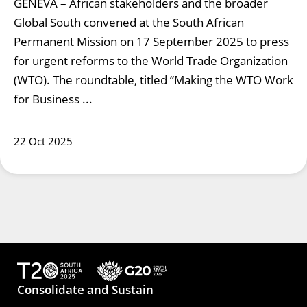
GENEVA – African stakeholders and the broader
Global South convened at the South African
Permanent Mission on 17 September 2025 to press
for urgent reforms to the World Trade Organization
(WTO). The roundtable, titled “Making the WTO Work
for Business ...
22 Oct 2025
Consolidate and Sustain