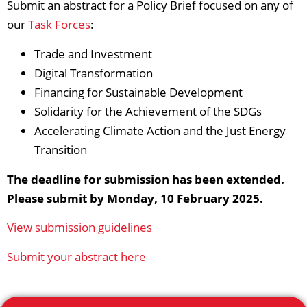
Submit an abstract for a Policy Brief focused on any of
our
Task Forces
:
Trade and Investment
Digital Transformation
Financing for Sustainable Development
Solidarity for the Achievement of the SDGs
Accelerating Climate Action and the Just Energy
Transition
The deadline for submission has been extended.
Please submit by Monday, 10 February 2025.​
View submission guidelines
Submit your abstract here