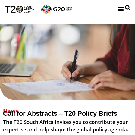
News
Call for Abstracts – T20 Policy Briefs​
The T20 South Africa invites you to contribute your
expertise and help shape the global policy agenda.