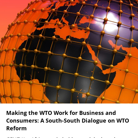
Making the WTO Work for Business and
Consumers: A South-South Dialogue on WTO
Reform