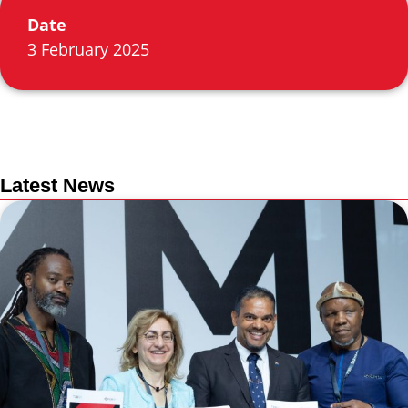
Date
3 February 2025
Latest News