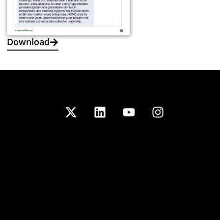
Download