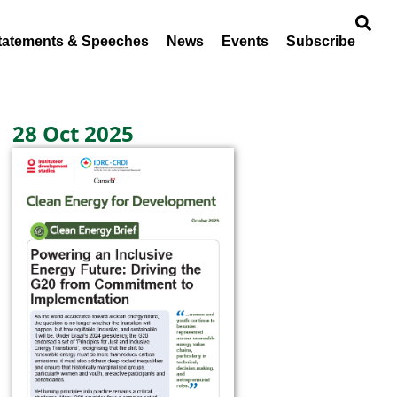
tatements & Speeches
News
Events
Subscribe
28 Oct 2025