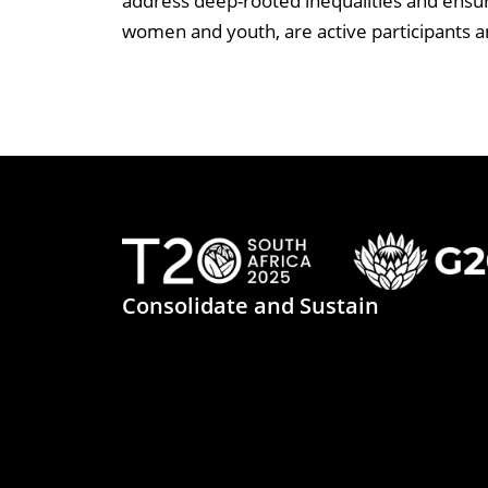
address deep-rooted inequalities and ensure
women and youth, are active participants a
Consolidate and Sustain