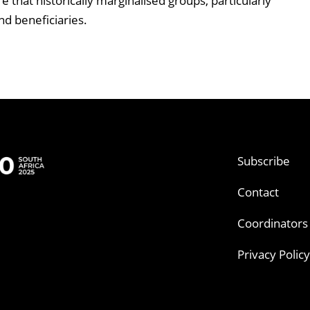
 that historically marginalised groups, particularly
nd beneficiaries.
Subscribe
Contact
Coordinators
Privacy Policy