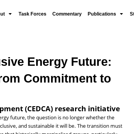
ut
Task Forces
Commentary
Publications
S
sive Energy Future:
From Commitment to
pment (CEDCA) research initiative
ergy future, the question is no longer whether the
clusive, and sustainable it will be. The transition must