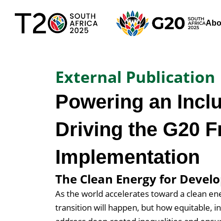
Abo
External Publication
Powering an Inclu
Driving the G20 
Implementation
The Clean Energy for Develo
As the world accelerates toward a clean en
transition will happen, but how equitable, in